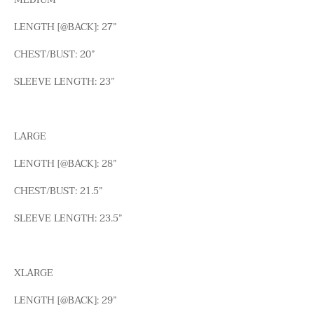
LENGTH [@BACK]: 27”
CHEST/BUST: 20”
SLEEVE LENGTH: 23”
LARGE
LENGTH [@BACK]: 28”
CHEST/BUST: 21.5”
SLEEVE LENGTH: 23.5”
XLARGE
LENGTH [@BACK]: 29”