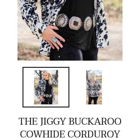
THE JIGGY BUCKAROO
COWHIDE CORDUROY