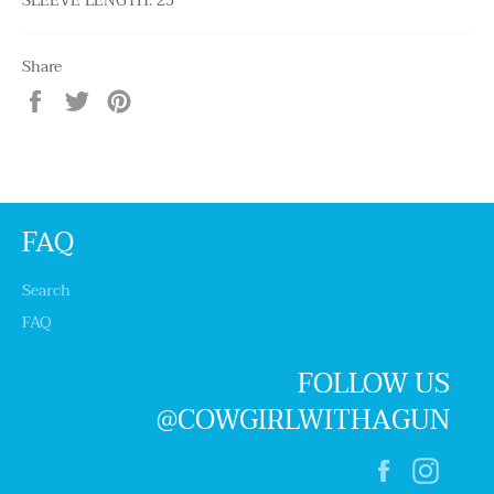
SLEEVE LENGTH: 25”
Share
Share
Tweet
Pin
on
on
on
Facebook
Twitter
Pinterest
FAQ
Search
FAQ
FOLLOW US
@COWGIRLWITHAGUN
Facebook
Insta