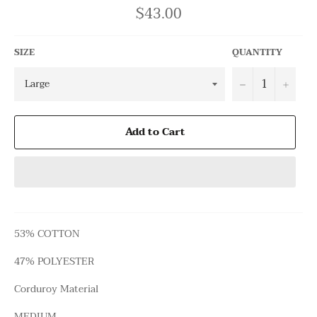
$43.00
Regular
price
SIZE
QUANTITY
−
+
Add to Cart
53% COTTON
47% POLYESTER
Corduroy Material
MEDIUM