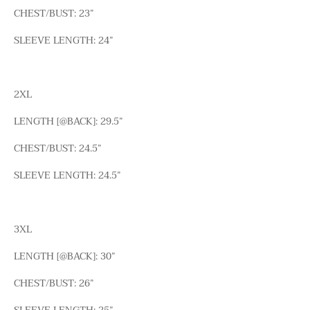
CHEST/BUST: 23”
SLEEVE LENGTH: 24”
2XL
LENGTH [@BACK]: 29.5”
CHEST/BUST: 24.5”
SLEEVE LENGTH: 24.5”
3XL
LENGTH [@BACK]: 30”
CHEST/BUST: 26”