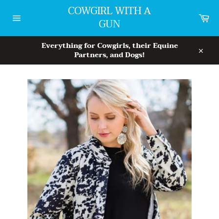
Skip
COWGIRL WITH A
to
Car
GUN
content
Site
navigation
Everything for Cowgirls, their Equine
Partners, and Dogs!
Close