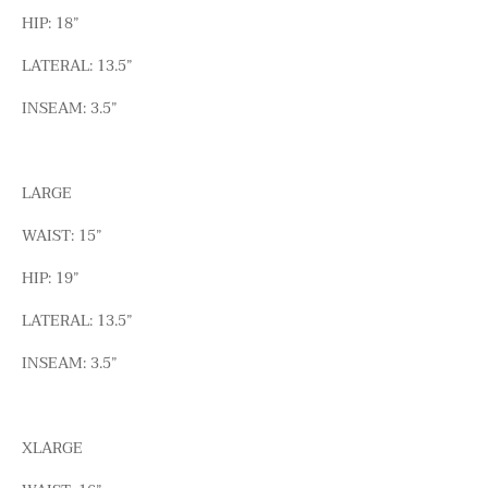
HIP: 18”
LATERAL: 13.5”
INSEAM: 3.5”
LARGE
WAIST: 15”
HIP: 19”
LATERAL: 13.5”
INSEAM: 3.5”
XLARGE