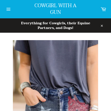
Skip
COWGIRL WITH A
to
Car
GUN
content
Site
navigation
Everything for Cowgirls, their Equine
Partners, and Dogs!
Close