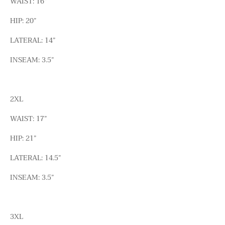
WAIST: 16”
HIP: 20”
LATERAL: 14”
INSEAM: 3.5”
2XL
WAIST: 17”
HIP: 21”
LATERAL: 14.5”
INSEAM: 3.5”
3XL