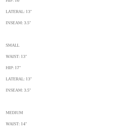
HIP: 16”
LATERAL: 13”
INSEAM: 3.5”
SMALL
WAIST: 13”
HIP: 17”
LATERAL: 13”
INSEAM: 3.5”
MEDIUM
WAIST: 14”