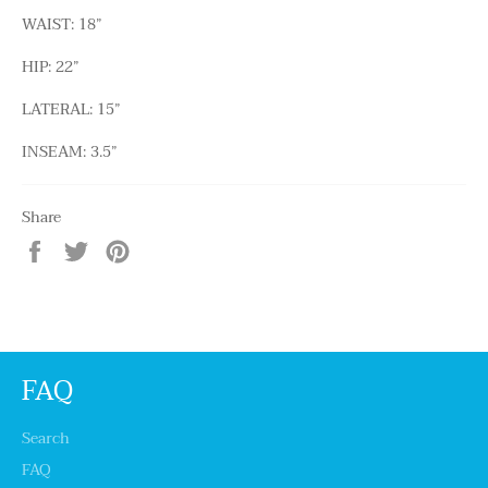
WAIST: 18”
HIP: 22”
LATERAL: 15”
INSEAM: 3.5”
Share
Share
Tweet
Pin
on
on
on
Facebook
Twitter
Pinterest
FAQ
Search
FAQ