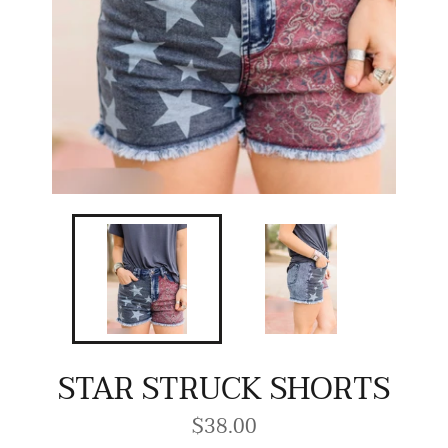
STAR STRUCK SHORTS
$38.00
Regular
price