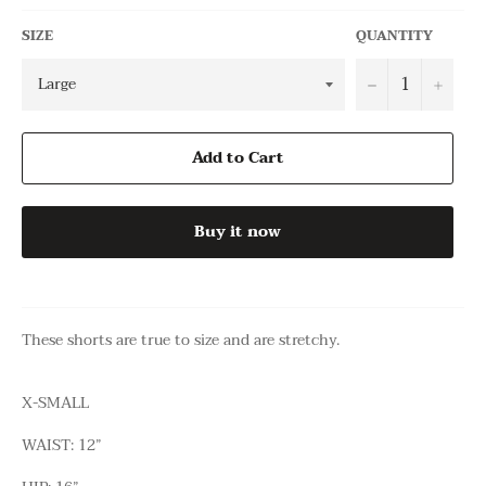
SIZE
QUANTITY
−
+
Add to Cart
Buy it now
These shorts are true to size and are stretchy.
X-SMALL
WAIST: 12”