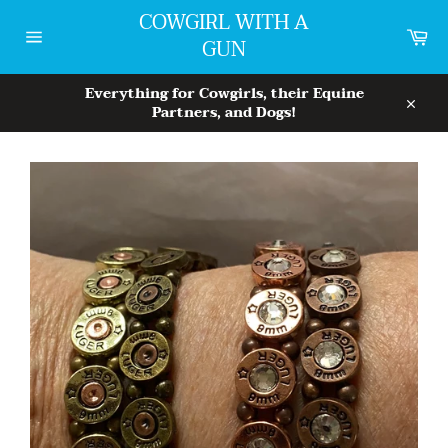
Skip
COWGIRL WITH A
to
Car
GUN
content
Site
navigation
Everything for Cowgirls, their Equine
Partners, and Dogs!
Close