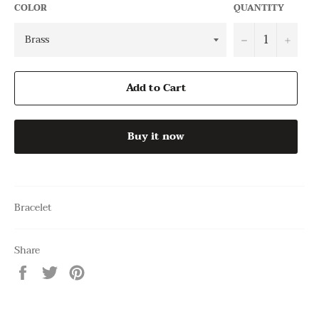
COLOR
QUANTITY
−
+
Add to Cart
Buy it now
Bracelet
Share
Share
Tweet
Pin
on
on
on
Facebook
Twitter
Pinterest