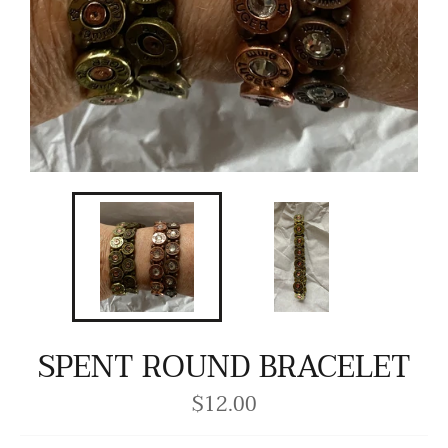
SPENT ROUND BRACELET
$12.00
Regular
price