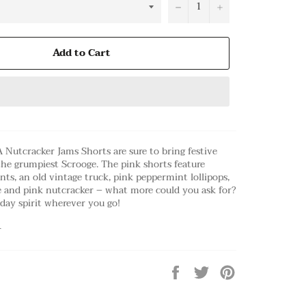
−
+
Add to Cart
 Nutcracker Jams Shorts are sure to bring festive
the grumpiest Scrooge. The pink shorts feature
nts, an old vintage truck, pink peppermint lollipops,
e and pink nutcracker – what more could you ask for?
day spirit wherever you go!
r
Share
Tweet
Pin
on
on
on
Facebook
Twitter
Pinterest