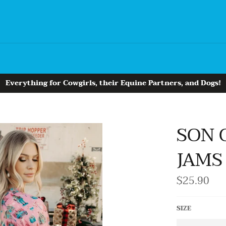
Everything for Cowgirls, their Equine Partners, and Dogs!
SON 
JAMS
$25.90
Regular
price
SIZE