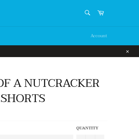
SEARCH
Cart
Search
Account
Close
OF A NUTCRACKER
 SHORTS
QUANTITY