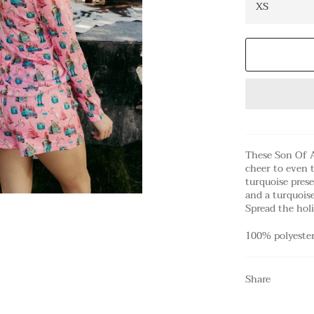
These Son Of A
cheer to even 
turquoise prese
and a turquois
Spread the holi
100% polyeste
Share