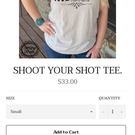
SHOOT YOUR SHOT TEE.
$33.00
Regular
price
SIZE
QUANTITY
−
+
Add to Cart