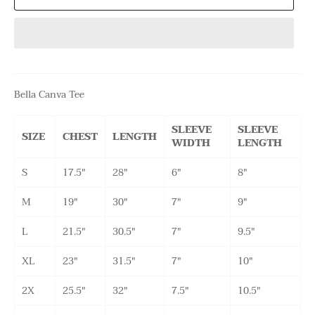
Bella Canva Tee
SLEEVE
SLEEVE
SIZE
CHEST
LENGTH
WIDTH
LENGTH
S
17.5"
28"
6"
8"
M
19"
30"
7"
9"
L
21.5"
30.5"
7"
9.5"
XL
23"
31.5"
7"
10"
2X
25.5"
32"
7.5"
10.5"