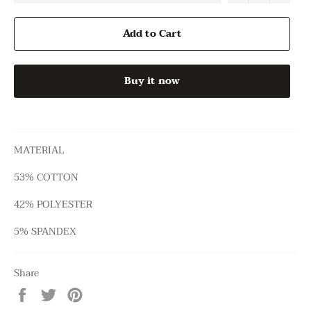
Add to Cart
Buy it now
MATERIAL
53% COTTON
42% POLYESTER
5% SPANDEX
Share
Share
Tweet
Pin
on
on
on