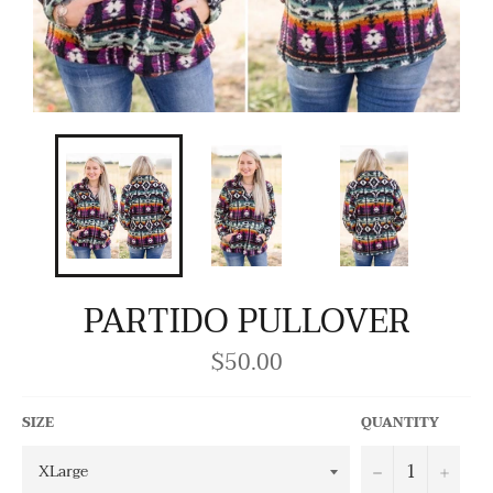
PARTIDO PULLOVER
$50.00
Regular
price
SIZE
QUANTITY
−
+