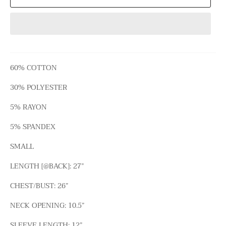
60% COTTON
30% POLYESTER
5% RAYON
5% SPANDEX
SMALL
LENGTH [@BACK]: 27”
CHEST/BUST: 26”
NECK OPENING: 10.5”
SLEEVE LENGTH: 12”