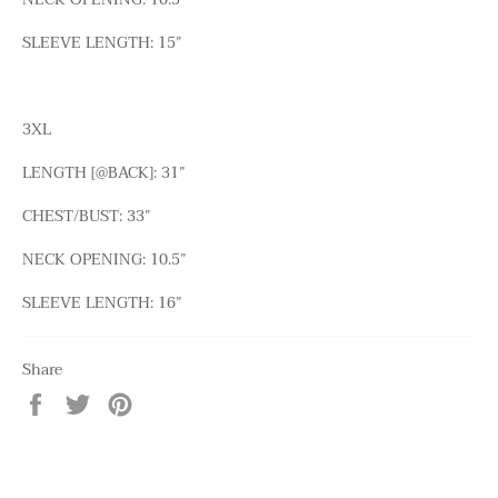
SLEEVE LENGTH: 15”
3XL
LENGTH [@BACK]: 31”
CHEST/BUST: 33”
NECK OPENING: 10.5”
SLEEVE LENGTH: 16”
Share
Share
Tweet
Pin
on
on
on
Facebook
Twitter
Pinterest