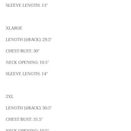
SLEEVE LENGTH: 13”
XLARGE
LENGTH [@BACK]: 29.5”
CHEST/BUST: 30”
NECK OPENING: 10.5”
SLEEVE LENGTH: 14”
2XL
LENGTH [@BACK]: 30.5”
CHEST/BUST: 31.5”
NECK OPENING: 10.5”