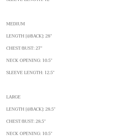
MEDIUM
LENGTH [@BACK]: 28”
CHEST/BUST: 27”
NECK OPENING: 10.5”
SLEEVE LENGTH: 12.5”
LARGE
LENGTH [@BACK]: 28.5”
CHEST/BUST: 28.5”
NECK OPENING: 10.5”