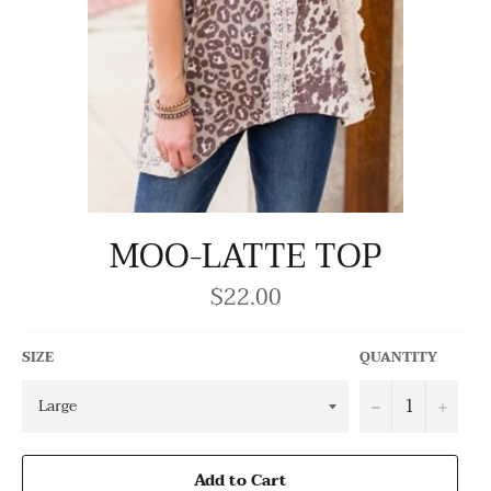
MOO-LATTE TOP
$22.00
Regular
price
SIZE
QUANTITY
−
+
Add to Cart