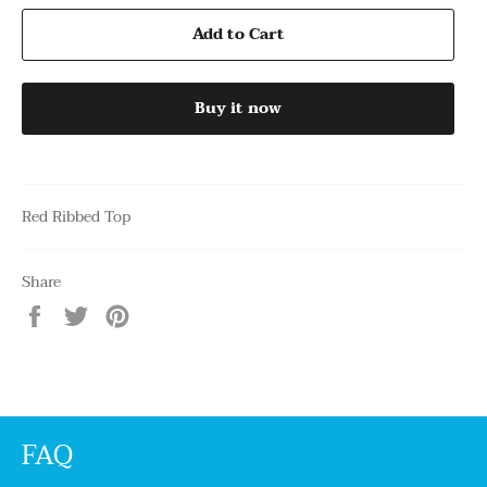
Add to Cart
Buy it now
Red Ribbed Top
Share
Share
Tweet
Pin
on
on
on
Facebook
Twitter
Pinterest
FAQ