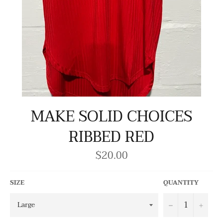
MAKE SOLID CHOICES
RIBBED RED
$20.00
Regular
price
SIZE
QUANTITY
−
+