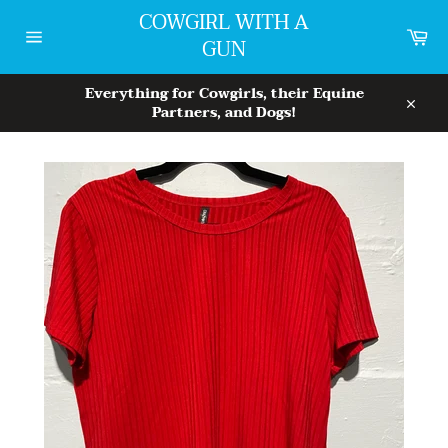
Skip
COWGIRL WITH A
to
Car
GUN
content
Site
navigation
Everything for Cowgirls, their Equine
Partners, and Dogs!
Close