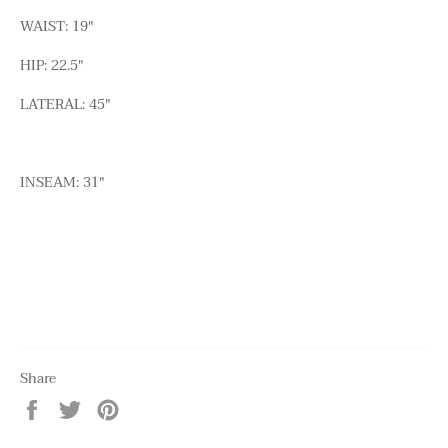
WAIST: 19"
HIP: 22.5"
LATERAL: 45"
INSEAM: 31"
Share
Share
Tweet
Pin
on
on
on
Facebook
Twitter
Pinterest