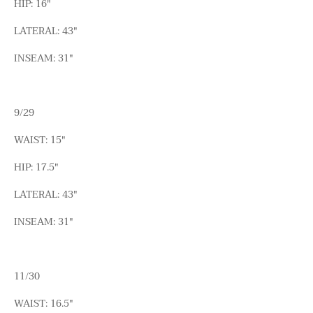
HIP: 16"
LATERAL: 43"
INSEAM: 31"
9/29
WAIST: 15"
HIP: 17.5"
LATERAL: 43"
INSEAM: 31"
11/30
WAIST: 16.5"