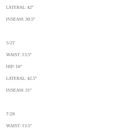
LATERAL: 42"
INSEAM: 30.5"
5/27
WAIST: 13.5"
HIP: 16"
LATERAL: 42.5"
INSEAM: 31"
7/28
WAIST: 13.5"