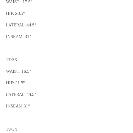
WAIST: 17.5"
HIP: 20.5"
LATERAL: 44.5"
INSEAM: 31"
17/33
WAIST: 18.5"
HIP: 21.5"
LATERAL: 44.5"
INSEAM:31"
19/34