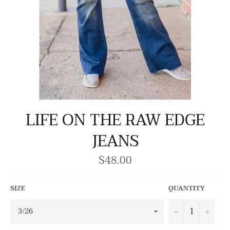
LIFE ON THE RAW EDGE
JEANS
$48.00
Regular
price
SIZE
QUANTITY
−
+