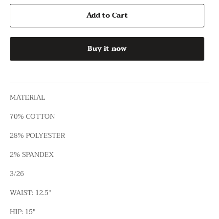
Add to Cart
Buy it now
MATERIAL
70% COTTON
28% POLYESTER
2% SPANDEX
3/26
WAIST: 12.5"
HIP: 15"