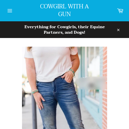
Skip
COWGIRL WITH A
to
Car
GUN
content
Site
navigation
Everything for Cowgirls, their Equine
Partners, and Dogs!
Close