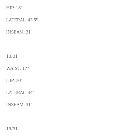
HIP: 18"
LATERAL: 43.5"
INSEAM: 31"
13/31
WAIST: 17"
HIP: 20"
LATERAL: 44"
INSEAM: 31"
15/31