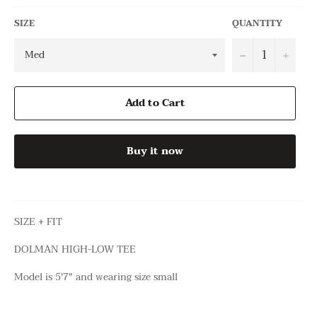
SIZE
QUANTITY
−
+
Add to Cart
Buy it now
SIZE + FIT
DOLMAN HIGH-LOW TEE
Model is 5'7" and wearing size small