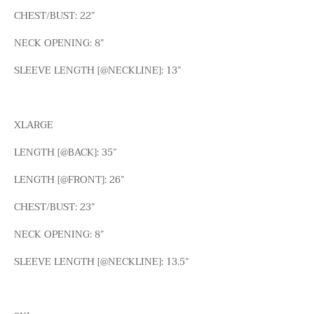
CHEST/BUST: 22”
NECK OPENING: 8”
SLEEVE LENGTH [@NECKLINE]: 13”
XLARGE
LENGTH [@BACK]: 35”
LENGTH [@FRONT]: 26”
CHEST/BUST: 23”
NECK OPENING: 8”
SLEEVE LENGTH [@NECKLINE]: 13.5”