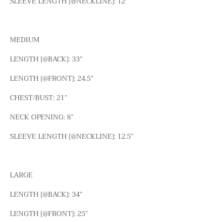
SLEEVE LENGTH [@NECKLINE]: 12”
MEDIUM
LENGTH [@BACK]: 33”
LENGTH [@FRONT]: 24.5”
CHEST/BUST: 21”
NECK OPENING: 8”
SLEEVE LENGTH [@NECKLINE]: 12.5”
LARGE
LENGTH [@BACK]: 34”
LENGTH [@FRONT]: 25”