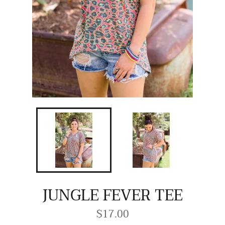
JUNGLE FEVER TEE
$17.00
Regular
price