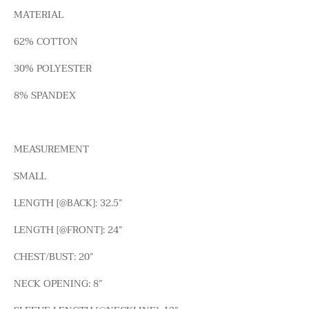
MATERIAL
62% COTTON
30% POLYESTER
8% SPANDEX
MEASUREMENT
SMALL
LENGTH [@BACK]: 32.5”
LENGTH [@FRONT]: 24”
CHEST/BUST: 20”
NECK OPENING: 8”