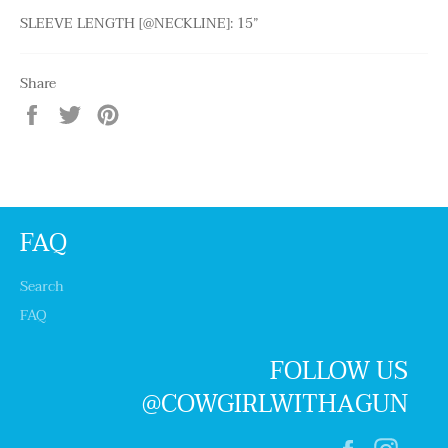
SLEEVE LENGTH [@NECKLINE]: 15”
Share
Share
Tweet
Pin
on
on
on
Facebook
Twitter
Pinterest
FAQ
Search
FAQ
FOLLOW US
@COWGIRLWITHAGUN
Facebook
Insta