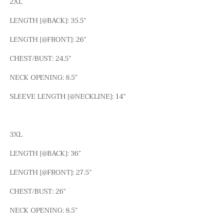
2XL
LENGTH [@BACK]: 35.5”
LENGTH [@FRONT]: 26”
CHEST/BUST: 24.5”
NECK OPENING: 8.5”
SLEEVE LENGTH [@NECKLINE]: 14”
3XL
LENGTH [@BACK]: 36”
LENGTH [@FRONT]: 27.5”
CHEST/BUST: 26”
NECK OPENING: 8.5”