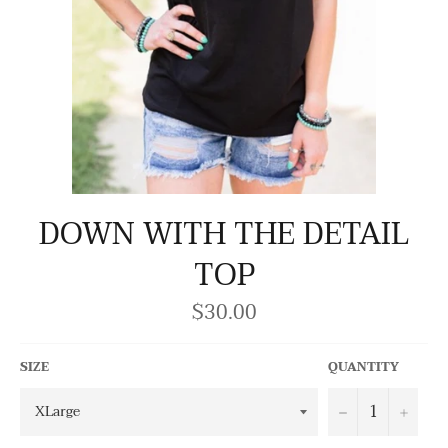
DOWN WITH THE DETAIL
TOP
$30.00
Regular
price
SIZE
QUANTITY
−
+