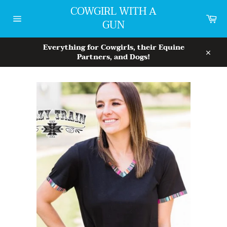
Skip
COWGIRL WITH A
to
Car
GUN
content
Site
navigation
Everything for Cowgirls, their Equine
Partners, and Dogs!
Close