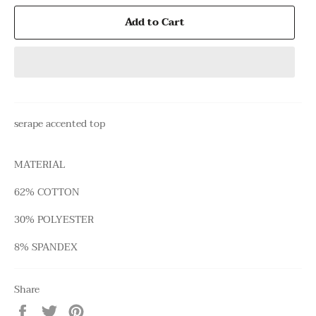
Add to Cart
serape accented top
MATERIAL
62% COTTON
30% POLYESTER
8% SPANDEX
Share
Share
Tweet
Pin