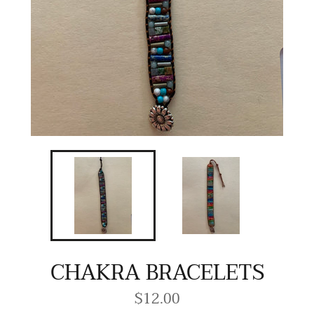
CHAKRA BRACELETS
$12.00
Regular
price