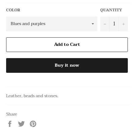
COLOR
QUANTITY
−
+
Add to Cart
Buy it now
Leather, beads and stones.
Share
Share
Tweet
Pin
on
on
on
Facebook
Twitter
Pinterest