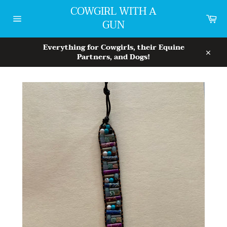
Skip
COWGIRL WITH A
to
Car
GUN
content
Site
navigation
Everything for Cowgirls, their Equine
Partners, and Dogs!
Close