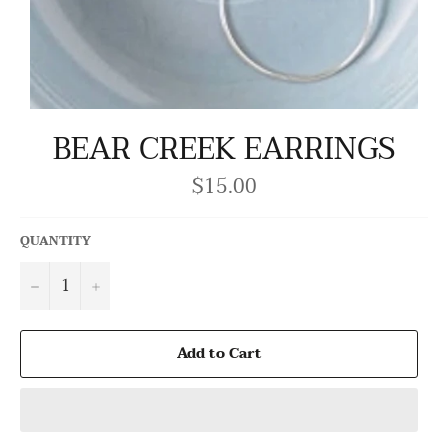
BEAR CREEK EARRINGS
$15.00
Regular
price
QUANTITY
−
+
Add to Cart