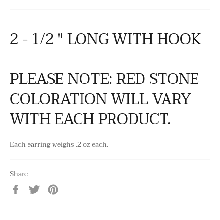
2 - 1/2 " LONG WITH HOOK
PLEASE NOTE: RED STONE
COLORATION WILL VARY
WITH EACH PRODUCT.
Each earring weighs .2 oz each.
Share
Share
Tweet
Pin
on
on
on
Facebook
Twitter
Pinterest